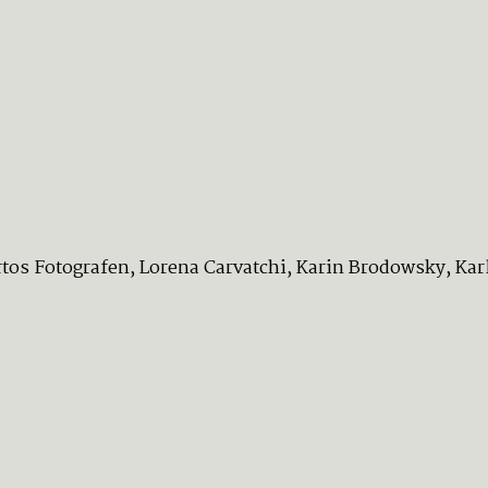
os Fotografen, Lorena Carvatchi, Karin Brodowsky, Karlo