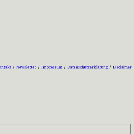
ontakt
/
Newsletter
/
Impressum
/
Datenschutzerklärung
/
Disclaimer