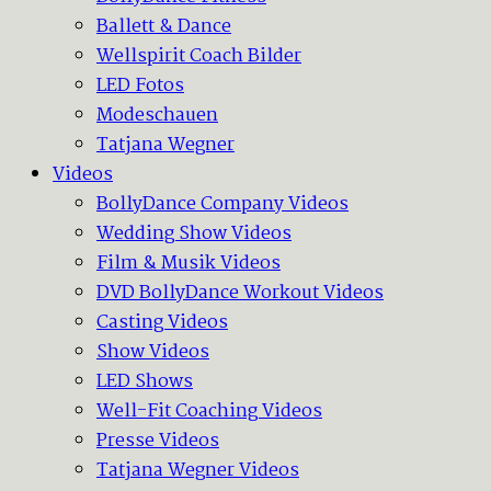
Ballett & Dance
Wellspirit Coach Bilder
LED Fotos
Modeschauen
Tatjana Wegner
Videos
BollyDance Company Videos
Wedding Show Videos
Film & Musik Videos
DVD BollyDance Workout Videos
Casting Videos
Show Videos
LED Shows
Well-Fit Coaching Videos
Presse Videos
Tatjana Wegner Videos