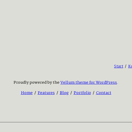
Start
/
K
Proudly powered by the
Vellum theme for WordPress
.
Home
/
Features
/
Blog
/
Portfolio
/
Contact