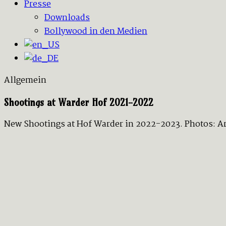
Presse
Downloads
Bollywood in den Medien
Allgemein
Shootings at Warder Hof 2021-2022
New Shootings at Hof Warder in 2022-2023. Photos: Art