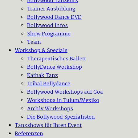
Bollywood Tanzkurs
Trainer Ausbildung
Bollywood Dance DVD
Bollywood Infos
Show Programme
Team
Workshop & Specials
Therapeutisches Ballett
BollyDance Workshop
Kathak Tanz
Tribal Bellydance
Bollywood Workshops auf Goa
Workshops in Tulum/Mexiko
Archiv Workshops
Die Bollywood Spezialisten
Tanzshows für Ihren Event
Referenzen