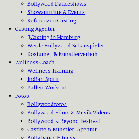
Bollywood Danceshows
Showauftritte & Events
Referenzen Casting
Casting Agentur
Casting in Hamburg
Werde Bollywood Schauspieler
Kostüme- & Künstlerverleih
Wellness Coach
Wellness Training
Indian Spirit
Ballett Workout
Fotos
Bollywoodfotos
Bollywood Filme & Musik Videos
Bollywood & Beyond Festival
Casting & Künstler-Agentur
BollyDance Fitness