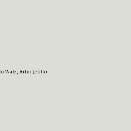
 Walz, Artur Jelitto