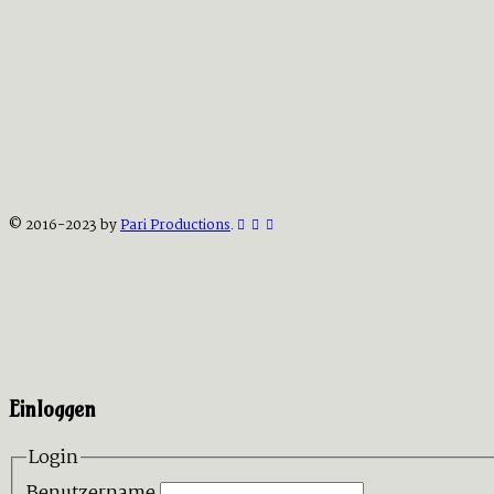
© 2016-2023 by
Pari Productions
.
Einloggen
Login
Benutzername