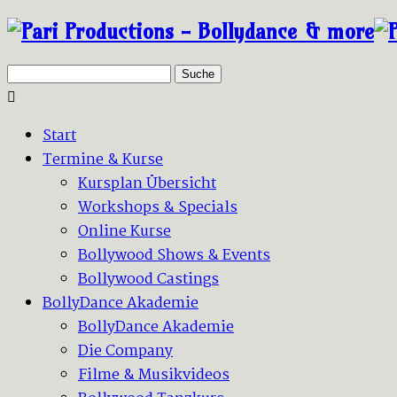
Suche
Start
Termine & Kurse
Kursplan Übersicht
Workshops & Specials
Online Kurse
Bollywood Shows & Events
Bollywood Castings
BollyDance Akademie
BollyDance Akademie
Die Company
Filme & Musikvideos