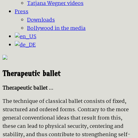
Tatjana Wegner videos
Press
Downloads
Bollywood in the media
Therapeutic ballet
Therapeutic ballet ...
The technique of classical ballet consists of fixed,
structured and ordered forms. Contrary to the more
general conventional ideas that result from this,
these can lead to physical security, centering and
stability, and thus contribute to strengthening self-