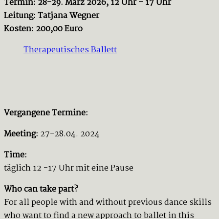
Termin: 28-29. März 2026, 12 Uhr – 17 Uhr
Leitung: Tatjana Wegner
Kosten: 200,00 Euro
Therapeutisches Ballett
Vergangene Termine:
Meeting:
27-28.04. 2024
Time:
täglich 12 -17 Uhr mit eine Pause
Who can take part?
For all people with and without previous dance skills
who want to find a new approach to ballet in this