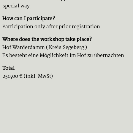
special way
How can I participate?
Participation only after prior registration
Where does the workshop take place?
Hof Warderdamm ( Kreis Segeberg )
Es besteht eine Möglichkeit im Hof zu übernachten
Total
250,00 € (inkl. MwSt)