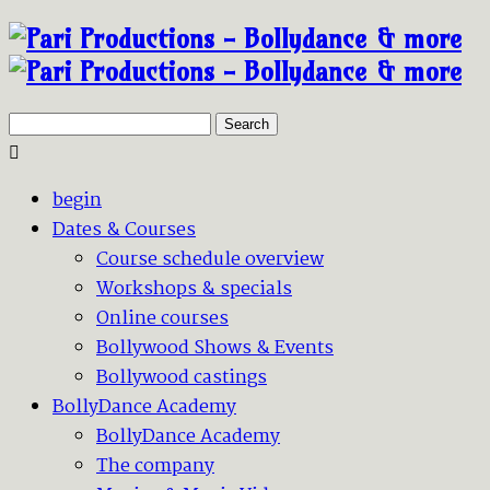
Search
begin
Dates & Courses
Course schedule overview
Workshops & specials
Online courses
Bollywood Shows & Events
Bollywood castings
BollyDance Academy
BollyDance Academy
The company