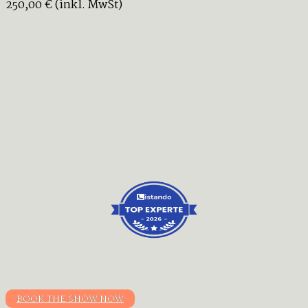
250,00 € (inkl. MwSt)
BOOK THE SHOW NOW