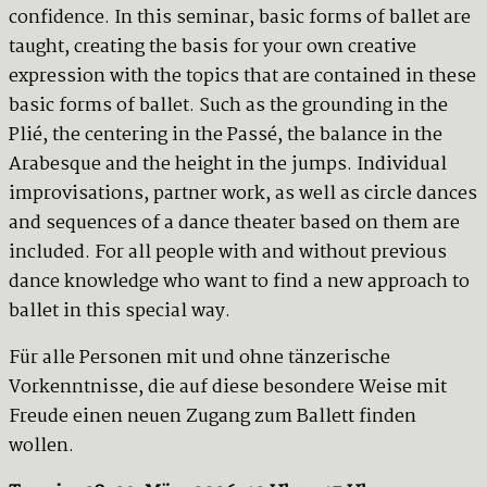
confidence. In this seminar, basic forms of ballet are
taught, creating the basis for your own creative
expression with the topics that are contained in these
basic forms of ballet. Such as the grounding in the
Plié, the centering in the Passé, the balance in the
Arabesque and the height in the jumps. Individual
improvisations, partner work, as well as circle dances
and sequences of a dance theater based on them are
included. For all people with and without previous
dance knowledge who want to find a new approach to
ballet in this special way.
Für alle Personen mit und ohne tänzerische
Vorkenntnisse, die auf diese besondere Weise mit
Freude einen neuen Zugang zum Ballett finden
wollen.