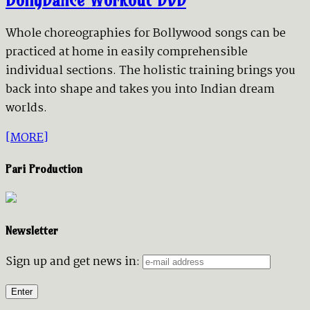
Whole choreographies for Bollywood songs can be
practiced at home in easily comprehensible
individual sections. The holistic training brings you
back into shape and takes you into Indian dream
worlds.
[MORE]
Pari Production
Newsletter
Sign up and get news in: