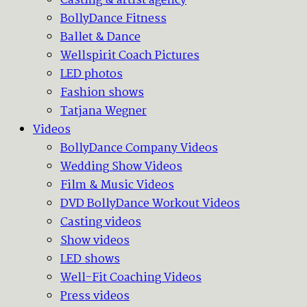
Casting & artist agency
BollyDance Fitness
Ballet & Dance
Wellspirit Coach Pictures
LED photos
Fashion shows
Tatjana Wegner
Videos
BollyDance Company Videos
Wedding Show Videos
Film & Music Videos
DVD BollyDance Workout Videos
Casting videos
Show videos
LED shows
Well-Fit Coaching Videos
Press videos