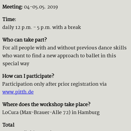
Meeting:
04-05.05. 2019
Time:
daily 12 p.m. - 5 p.m. with a break
Who can take part?
For all people with and without previous dance skills
who want to find a new approach to ballet in this
special way
How can I participate?
Participation only after prior registration via
www.pitth.de
Where does the workshop take place?
LoCura (Max-Brauer-Alle 72) in Hamburg
Total