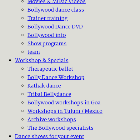
Movies & Music Videos
Bollywood dance class
Trainer training
Bollywood Dance DVD
Bollywood info
Show programs
team
Workshop & Specials
Therapeutic ballet
Bolly Dance Workshop
Kathak dance
Tribal Bellydance
Bollywood workshops in Goa
Workshops in Tulum / Mexico
Archive workshops
The Bollywood specialists
Dance shows for your event