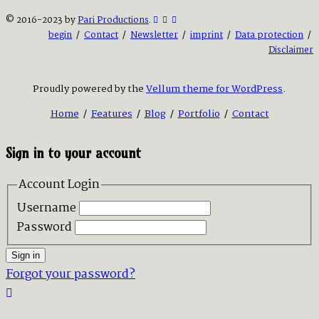
© 2016-2023 by
Pari Productions
.
begin
/
Contact
/
Newsletter
/
imprint
/
Data protection
/
Disclaimer
Proudly powered by the
Vellum theme for WordPress
.
Home
/
Features
/
Blog
/
Portfolio
/
Contact
Sign in to your account
Account Login
Username
Password
Sign in
Forgot your password?