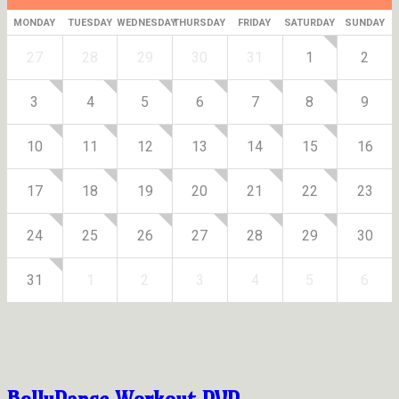
MONDAY
TUESDAY
WEDNESDAY
THURSDAY
FRIDAY
SATURDAY
SUNDAY
27
28
29
30
31
1
2
3
4
5
6
7
8
9
10
11
12
13
14
15
16
17
18
19
20
21
22
23
24
25
26
27
28
29
30
31
1
2
3
4
5
6
BollyDance Workout DVD