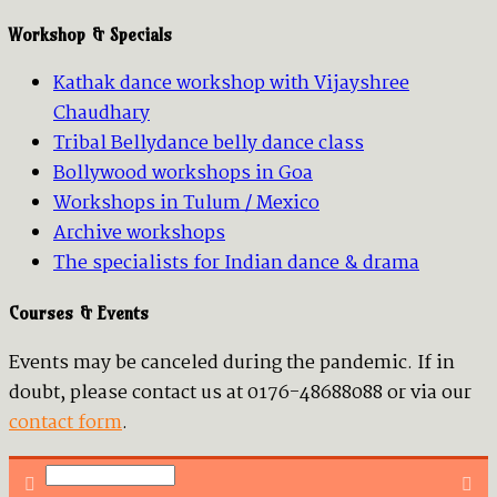
Workshop & Specials
Kathak dance workshop with Vijayshree
Chaudhary
Tribal Bellydance belly dance class
Bollywood workshops in Goa
Workshops in Tulum / Mexico
Archive workshops
The specialists for Indian dance & drama
Courses & Events
Events may be canceled during the pandemic. If in
doubt, please contact us at 0176-48688088 or via our
contact form
.