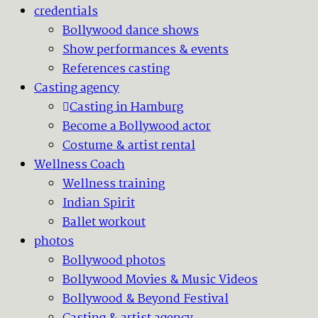
credentials
Bollywood dance shows
Show performances & events
References casting
Casting agency
Casting in Hamburg
Become a Bollywood actor
Costume & artist rental
Wellness Coach
Wellness training
Indian Spirit
Ballet workout
photos
Bollywood photos
Bollywood Movies & Music Videos
Bollywood & Beyond Festival